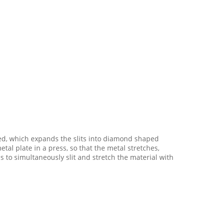
ed, which expands the slits into diamond shaped
l plate in a press, so that the metal stretches,
o simultaneously slit and stretch the material with