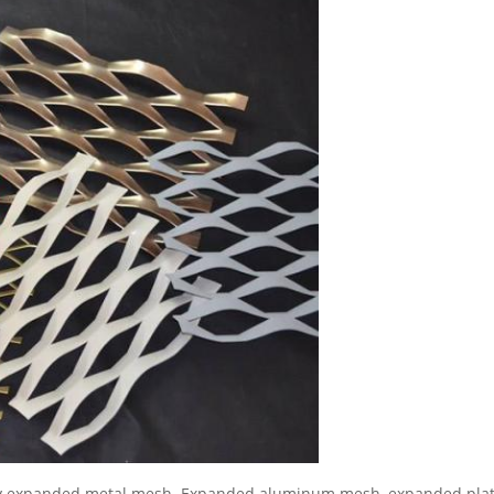
y expanded metal mesh. Expanded aluminum mesh, expanded plati