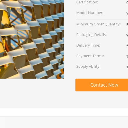
Certification:
Model Number:
Minimum Order Quantity:
Packaging Details:
Delivery Time:
Payment Terms:
Supply Ability:
Contact Now