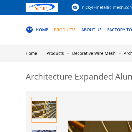
nicky@metallic-mesh.co
HOME
PRODUCTS
ABOUT US
FACTORY T
Home
Products
Decorative Wire Mesh
Arc
Architecture Expanded Al