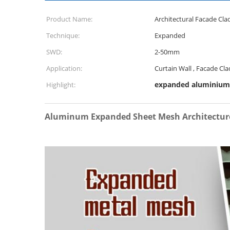
Product Name:
Architectural Facade Cl
Technique:
Expanded
SWD:
2-50mm
Application:
Curtain Wall , Facade Cla
expanded aluminiu
Highlight:
Aluminum Expanded Sheet Mesh Architecture