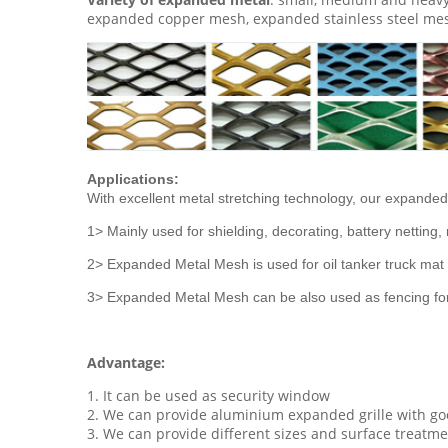
expanded copper mesh, expanded stainless steel mes
Applications:
With excellent metal stretching technology, our expanded 
1> Mainly used for shielding, decorating, battery nettin
2> Expanded Metal Mesh is used for oil tanker truck mat n
3> Expanded Metal Mesh can be also used as fencing for 
Advantage:
1. It can be used as security window
2. We can provide aluminium expanded grille with goo
3. We can provide different sizes and surface treatm