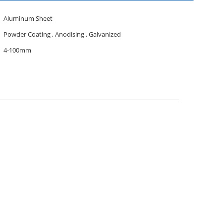
Aluminum Sheet
Powder Coating , Anodising , Galvanized
4-100mm