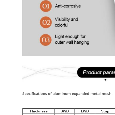
Specifications of aluminum expanded metal mesh :
Thickness
SWD
LWD
Strip