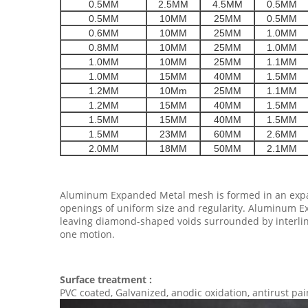
0.5MM
2.5MM
4.5MM
0.5MM
0.5MM
10MM
25MM
0.5MM
0.6MM
10MM
25MM
1.0MM
0.8MM
10MM
25MM
1.0MM
1.0MM
10MM
25MM
1.1MM
1.0MM
15MM
40MM
1.5MM
1.2MM
10Mm
25MM
1.1MM
1.2MM
15MM
40MM
1.5MM
1.5MM
15MM
40MM
1.5MM
1.5MM
23MM
60MM
2.6MM
2.0MM
18MM
50MM
2.1MM
Aluminum Expanded Metal mesh is formed in an expand
openings of uniform size and regularity. Aluminum Ex
leaving diamond-shaped voids surrounded by interlin
one motion.
Surface treatment :
PVC coated, Galvanized, anodic oxidation, antirust pain