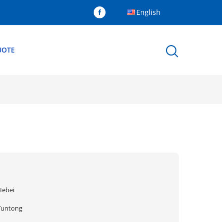
English
UOTE
Hebei
Yuntong