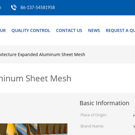
m
86-137-54581958
OUR
QUALITY CONTROL
CONTACT US
NEWS
REQUEST A Q
hitecture Expanded Aluminum Sheet Mesh
uminum Sheet Mesh
Basic Information
Place of Origin:
Brand Name: