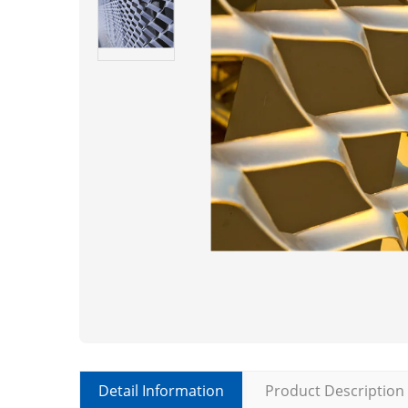
Detail Information
Product Description