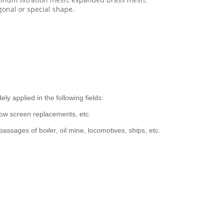
onal or special shape.
y applied in the following fields:
dow screen replacements, etc.
ssages of boiler, oil mine, locomotives, ships, etc.