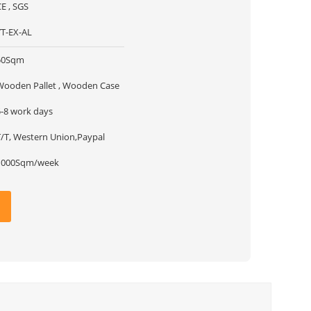
CE , SGS
YT-EX-AL
50Sqm
Wooden Pallet , Wooden Case
5-8 work days
T/T, Western Union,Paypal
1000Sqm/week