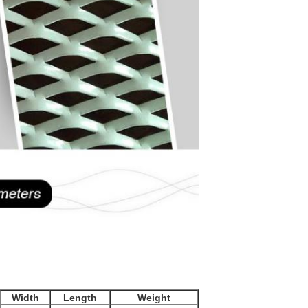
Width
Length
Weight