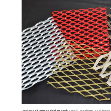
Variety of expanded metal
: small, medium and heav