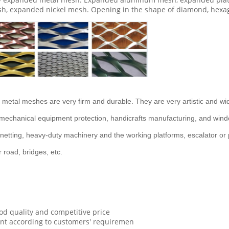
h, expanded nickel mesh. Opening in the shape of diamond, hexag
metal meshes are very firm and durable. They are very artistic and widel
g, mechanical equipment protection, handicrafts manufacturing, and win
etting, heavy-duty machinery and the working platforms, escalator or pa
road, bridges, etc.
d quality and competitive price
ent according to customers' requiremen