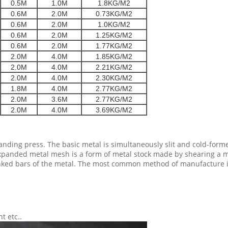
0.5M
1.0M
1.8KG/M2
0.6M
2.0M
0.73KG/M2
0.6M
2.0M
1.0KG/M2
0.6M
2.0M
1.25KG/M2
0.6M
2.0M
1.77KG/M2
2.0M
4.0M
1.85KG/M2
2.0M
4.0M
2.21KG/M2
2.0M
4.0M
2.30KG/M2
1.8M
4.0M
2.77KG/M2
2.0M
3.6M
2.77KG/M2
2.0M
4.0M
3.69KG/M2
ing press. The basic metal is simultaneously slit and cold-form
panded metal mesh is a form of metal stock made by shearing a meta
ked bars of the metal. The most common method of manufacture is t
t etc..