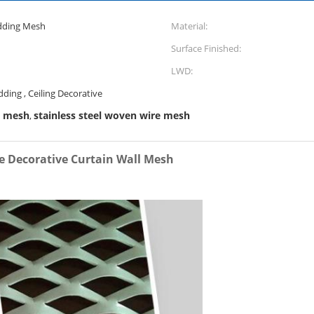
adding Mesh
Material:
Surface Finished:
LWD:
dding , Ceiling Decorative
m mesh
stainless steel woven wire mesh
,
 Decorative Curtain Wall Mesh