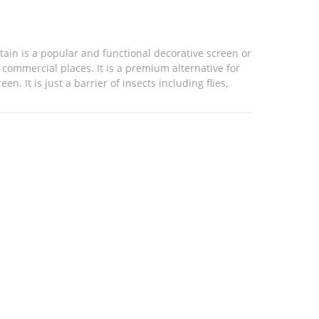
ain is a popular and functional decorative screen or
r commercial places. It is a premium alternative for
. It is just a barrier of insects including flies,
cts instead of fresh air and light. Our fly ...