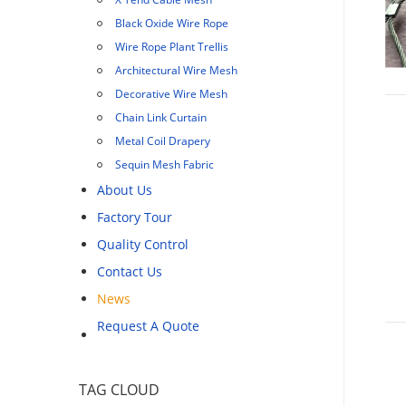
Black Oxide Wire Rope
Wire Rope Plant Trellis
Architectural Wire Mesh
Decorative Wire Mesh
Chain Link Curtain
Metal Coil Drapery
Sequin Mesh Fabric
About Us
Factory Tour
Quality Control
Contact Us
News
Request A Quote
TAG CLOUD