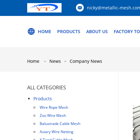
nicky@metallic-mesh.co
HOME
PRODUCTS
ABOUT US
FACTORY T
Home
News
Company News
ALL CATEGORIES
Products
Wire Rope Mesh
Zoo Wire Mesh
Balustrade Cable Mesh
Aviary Wire Netting
X Tend Cable Mesh