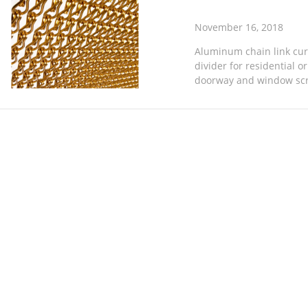
November 16, 2018
Aluminum chain link curt
divider for residential o
doorway and window screen
wasp and other flying inse