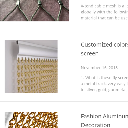
X-tend cable mesh is a l
globally with the followi
material that can be use
three-dimensional forms 
Customized color
screen
November 16, 2018
1. What is these fly scr
a metal track, very easy t
in silver, gold, gunmetal,
200+cm high. You can or
Fashion Aluminum
Decoration