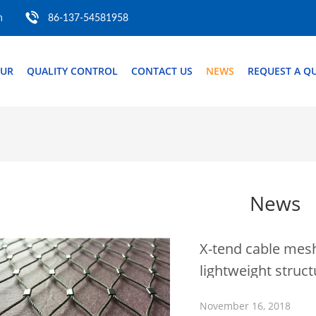
m
86-137-54581958
OUR
QUALITY CONTROL
CONTACT US
NEWS
REQUEST A Q
News
X-tend cable mesh
lightweight struc
November 16, 2018