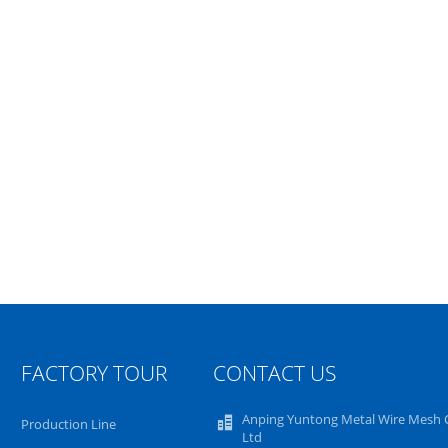
FACTORY TOUR
CONTACT US
Anping Yuntong Metal Wire Mesh C
Production Line
Ltd