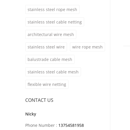
stainless steel rope mesh
stainless steel cable netting
architectural wire mesh
stainless steel wire
wire rope mesh
balustrade cable mesh
stainless steel cable mesh
flexible wire netting
CONTACT US
Nicky
Phone Number :
13754581958