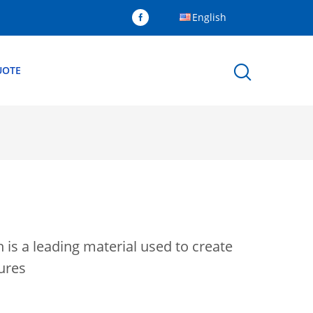
English
UOTE
 is a leading material used to create
tures