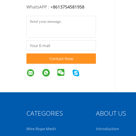
WhatsAPP :
+
8613754581958
Contact Now
CATEGORIES
ABOUT US
Wire Rope Mesh
Introduction