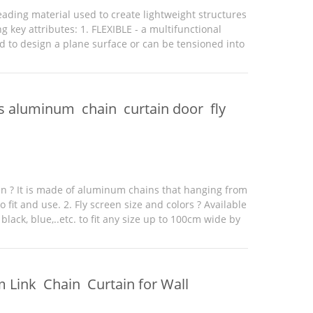
eading material used to create lightweight structures
ng key attributes: 1. FLEXIBLE - a multifunctional
d to design a plane surface or can be tensioned into
that create unique, elegant and lightweight ...
s aluminum chain curtain door fly
een ? It is made of aluminum chains that hanging from
o fit and use. 2. Fly screen size and colors ? Available
 black, blue,..etc. to fit any size up to 100cm wide by
der a bespoke size with added ...
 Link Chain Curtain for Wall