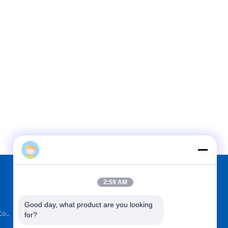
2:59 AM
FIND US ON
Good day, what product are you looking 
o.,
for?