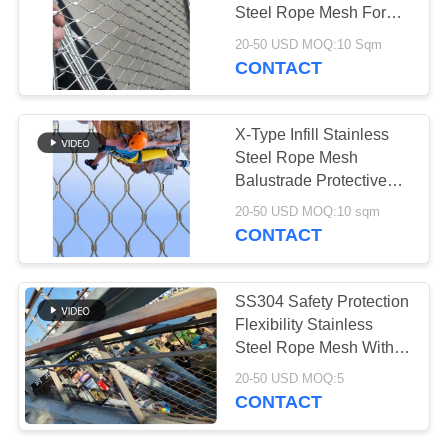
Steel Rope Mesh For
Zoo
20-50 USD MOQ:10 Sqm
CONTACT
X-Type Infill Stainless
Steel Rope Mesh
Balustrade Protective
Net For Handrail Railing
20-50 USD MOQ:10 sqm
CONTACT
SS304 Safety Protection
Flexibility Stainless
Steel Rope Mesh With
Ferrule
20-50 USD MOQ:5
CONTACT