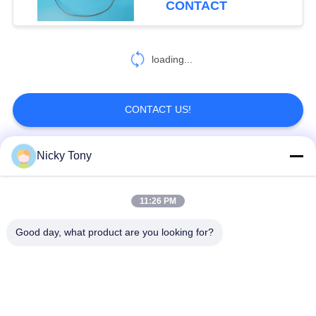
CONTACT
loading...
CONTACT US!
Nicky Tony
Popular Categories
All
11:26 PM
Wire Rope Mesh
Zoo Wire Mesh
Good day, what product are you looking for?
Balustrade Cable
Aviary Wire Netting
Mesh
Black Oxide Wire