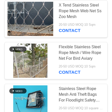
X Tend Stainless Steel
Rope Mesh Web Net Ss
Zoo Mesh
20-50 USD MOQ:10 Sqm
CONTACT
Flexible Stainless Steel
Rope Mesh / Wire Rope
Net For Bird Aviary
20-50 USD MOQ:10 Sqm
CONTACT
Stainless Steel Rope
Mesh Anti Theft Bags
For Floodlight Safety
Net
20-50 USD MOQ:10 square meters