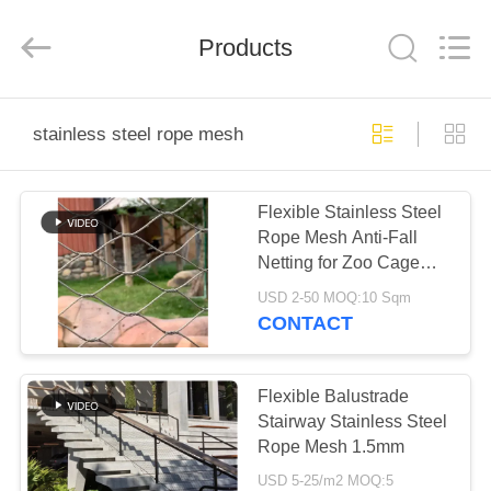
Yuntong
Metal
Wire
Products
Mesh
Co.,Ltd.
All
Rights
Reserved.
HOME
stainless steel rope mesh
PRODUCTS
Flexible Stainless Steel
Rope Mesh Anti-Fall
ABOUT
Netting for Zoo Cage
US
Fence Balcony Stair
USD 2-50 MOQ:10 Sqm
CONTACT
FACTORY
TOUR
Flexible Balustrade
Stairway Stainless Steel
Rope Mesh 1.5mm
QUALITY
USD 5-25/m2 MOQ:5