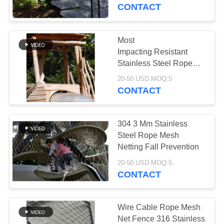
CONTROL
CONTACT
CONTACT
Most
US
Impacting Resistant
Stainless Steel Rope
Mesh Anti-Drop Net For
NEWS
20-50 USD MOQ:5
Courtyard
CONTACT
REQUEST
304 3 Mm Stainless
A QUOTE
Steel Rope Mesh
Netting Fall Prevention
SITEMAP
20-50 USD MOQ:5
CONTACT
PRIVACY
POLICY
Wire Cable Rope Mesh
Net Fence 316 Stainless