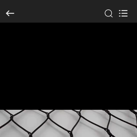
Yuntong
Metal
Wire
Mesh
Co.,Ltd.
All
Rights
Reserved.
HOME
PRODUCTS
ABOUT
US
FACTORY
TOUR
QUALITY