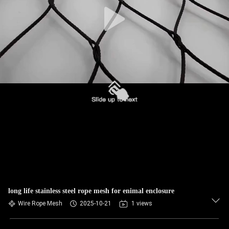
CONTROL
CONTACT
US
NEWS
REQUEST
A QUOTE
SITEMAP
long life stainless steel rope mesh for enimal enclosure
PRIVACY
Wire Rope Mesh
2025-10-21
1 views
POLICY