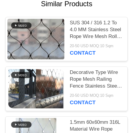
Similar Products
SUS 304 / 316 1.2 To
4.0 MM Stainless Steel
Rope Wire Mesh Rolls
For Plant Trellis
20-50 USD MOQ:10 Sqm
CONTACT
Decorative Type Wire
Rope Mesh Railing
Fence Stainless Steel
Ferruled
20-50 USD MOQ:10 Sqm
CONTACT
1.5mm 60x60mm 316L
Material Wire Rope