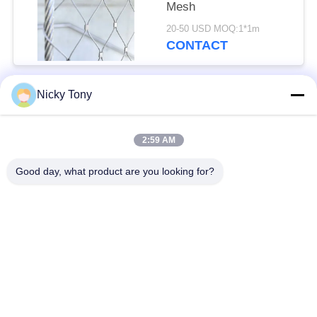
Mesh
20-50 USD MOQ:1*1m
CONTACT
Nicky Tony
Popular Categories
All
2:59 AM
Wire Rope Mesh
Zoo Wire Mesh
Good day, what product are you looking for?
Balustrade Cable
Aviary Wire Netting
Mesh
Black Oxide Wire
X Tend Cable Mesh
Rope
Wire Rope Plant
Architectural Wire