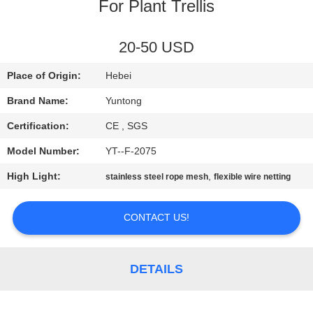
CONTROL
For Plant Trellis
CONTACT
20-50 USD
US
Place of Origin:
Hebei
Brand Name:
Yuntong
NEWS
Certification:
CE , SGS
Model Number:
YT--F-2075
REQUEST
High Light:
,
stainless steel rope mesh
flexible wire netting
A QUOTE
CONTACT US!
SITEMAP
PRIVACY
DETAILS
POLICY