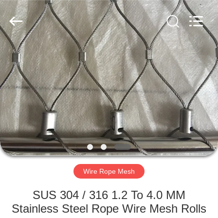
Yuntong
Metal
Wire
Mesh
Co.,Ltd.
All
Rights
Reserved.
HOME
PRODUCTS
ABOUT
US
FACTORY
TOUR
Wire Rope Mesh
SUS 304 / 316 1.2 To 4.0 MM
QUALITY
Stainless Steel Rope Wire Mesh Rolls