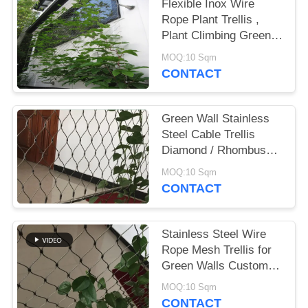
Flexible Inox Wire
Rope Plant Trellis ,
Plant Climbing Green
Wall Mesh
MOQ:10 Sqm
CONTACT
Green Wall Stainless
Steel Cable Trellis
Diamond / Rhombus
Mesh Shape
MOQ:10 Sqm
CONTACT
Stainless Steel Wire
Rope Mesh Trellis for
Green Walls Custom
Sizes
MOQ:10 Sqm
CONTACT