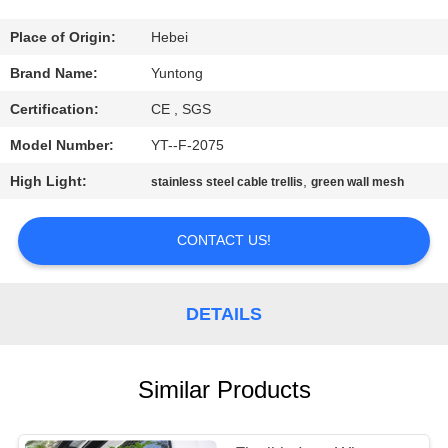
CONTROL
Place of Origin:
Hebei
CONTACT
Brand Name:
Yuntong
US
Certification:
CE , SGS
Model Number:
YT--F-2075
NEWS
High Light:
,
stainless steel cable trellis
green wall mesh
REQUEST
CONTACT US!
A QUOTE
DETAILS
SITEMAP
PRIVACY
Similar Products
POLICY