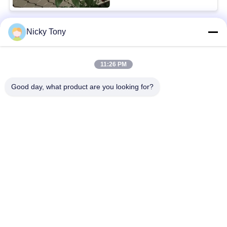
Nicky Tony
Popular Categories
All
11:26 PM
Wire Rope Mesh
Zoo Wire Mesh
Good day, what product are you looking for?
Balustrade Cable
Aviary Wire Netting
Mesh
Black Oxide Wire
X Tend Cable Mesh
Rope
Wire Rope Plant
Architectural Wire
Trellis
Mesh