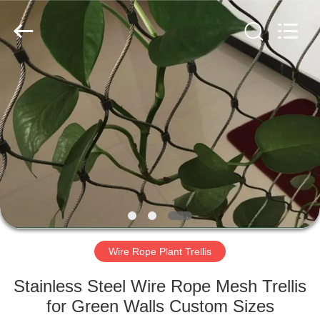
Yuntong
Metal
Wire
Mesh
Co.,Ltd.
All
Rights
Reserved.
HOME
PRODUCTS
ABOUT
US
FACTORY
TOUR
Wire Rope Plant Trellis
Stainless Steel Wire Rope Mesh Trellis
QUALITY
for Green Walls Custom Sizes