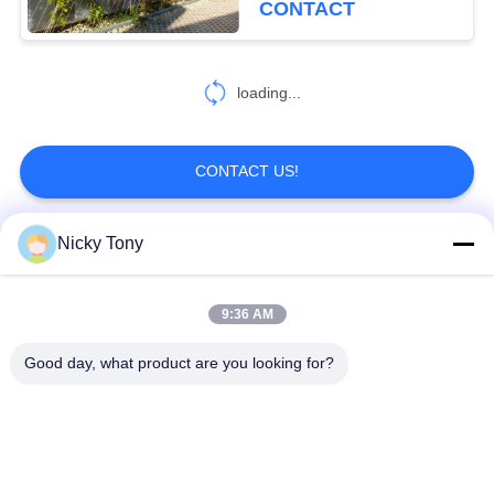
CONTACT
loading...
CONTACT US!
Nicky Tony
Popular Categories
All
9:36 AM
Wire Rope Mesh
Zoo Wire Mesh
Good day, what product are you looking for?
Balustrade Cable
Aviary Wire Netting
Mesh
Black Oxide Wire