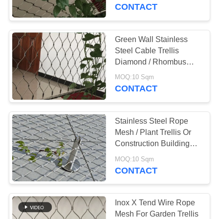
CONTROL
CONTACT
CONTACT
Green Wall Stainless
US
Steel Cable Trellis
Diamond / Rhombus
Mesh Shape
NEWS
MOQ:10 Sqm
CONTACT
REQUEST
Stainless Steel Rope
A QUOTE
Mesh / Plant Trellis Or
Construction Building
Facade Safety Net
SITEMAP
MOQ:10 Sqm
CONTACT
PRIVACY
POLICY
Inox X Tend Wire Rope
Mesh For Garden Trellis