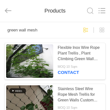
Yuntong
Metal
Wire
Products
Mesh
Co.,Ltd.
All
Rights
Reserved.
HOME
green wall mesh
PRODUCTS
Flexible Inox Wire Rope
Plant Trellis , Plant
ABOUT
Climbing Green Wall
US
Mesh
MOQ:10 Sqm
CONTACT
FACTORY
TOUR
Stainless Steel Wire
Rope Mesh Trellis for
Green Walls Custom
QUALITY
Sizes
MOQ:10 Sqm