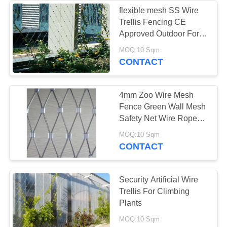
flexible mesh SS Wire
Trellis Fencing CE
Approved Outdoor For
Architectural
MOQ:10 Sqm
CONTACT
4mm Zoo Wire Mesh
Fence Green Wall Mesh
Safety Net Wire Rope
Woven Mesh
MOQ:10 Sqm
CONTACT
Security Artificial Wire
Trellis For Climbing
Plants
MOQ:10 Sqm