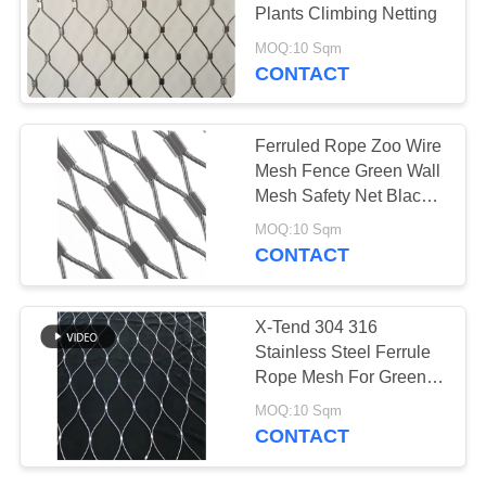
Plants Climbing Netting
MOQ:10 Sqm
CONTACT
Ferruled Rope Zoo Wire
Mesh Fence Green Wall
Mesh Safety Net Black
Oxide
MOQ:10 Sqm
CONTACT
X-Tend 304 316
Stainless Steel Ferrule
Rope Mesh For Green
Wall Decorative Net
MOQ:10 Sqm
CONTACT