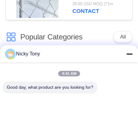
20-50 USD MOQ:1*1m
CONTACT
Popular Categories
All
Nicky Tony
Wire Rope Mesh
Zoo Wire Mesh
4:41 AM
Balustrade Cable
Aviary Wire Netting
Mesh
Good day, what product are you looking for?
Black Oxide Wire
X Tend Cable Mesh
Rope
Wire Rope Plant
Architectural Wire
Trellis
Mesh