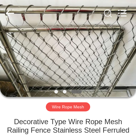
Yuntong
Metal
Wire
Mesh
Co.,Ltd.
All
Rights
Reserved.
HOME
PRODUCTS
ABOUT
US
FACTORY
TOUR
Wire Rope Mesh
Decorative Type Wire Rope Mesh
QUALITY
Railing Fence Stainless Steel Ferruled