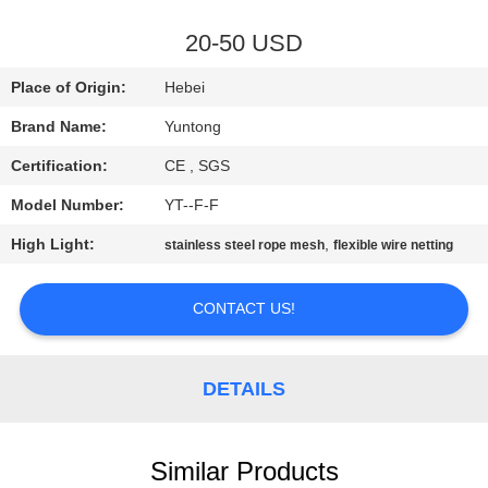
CONTROL
20-50 USD
CONTACT
Place of Origin:
Hebei
US
Brand Name:
Yuntong
Certification:
CE , SGS
NEWS
Model Number:
YT--F-F
REQUEST
High Light:
,
stainless steel rope mesh
flexible wire netting
A QUOTE
CONTACT US!
SITEMAP
DETAILS
PRIVACY
POLICY
Similar Products