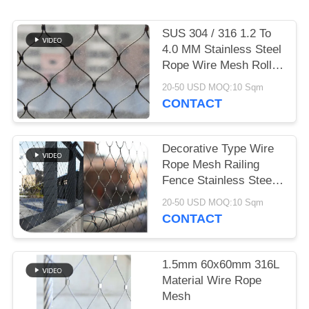
SUS 304 / 316 1.2 To
4.0 MM Stainless Steel
Rope Wire Mesh Rolls
For Plant Trellis
20-50 USD MOQ:10 Sqm
CONTACT
Decorative Type Wire
Rope Mesh Railing
Fence Stainless Steel
Ferruled
20-50 USD MOQ:10 Sqm
CONTACT
1.5mm 60x60mm 316L
Material Wire Rope
Mesh