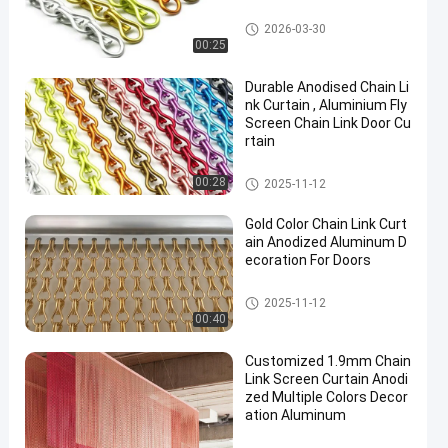
Chain Link Curtain
2026-03-30
00:25
Durable Anodised Chain Li
nk Curtain , Aluminium Fly
Screen Chain Link Door Cu
rtain
Chain Link Curtain
00:28
2025-11-12
Gold Color Chain Link Curt
ain Anodized Aluminum D
ecoration For Doors
Chain Link Curtain
2025-11-12
00:40
Customized 1.9mm Chain
Link Screen Curtain Anodi
zed Multiple Colors Decor
ation Aluminum