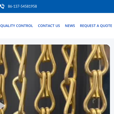
86-137-54581958
QUALITY CONTROL
CONTACT US
NEWS
REQUEST A QUOTE