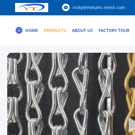
nicky@metallic-mesh.com
HOME
PRODUCTS
ABOUT US
FACTORY TOUR