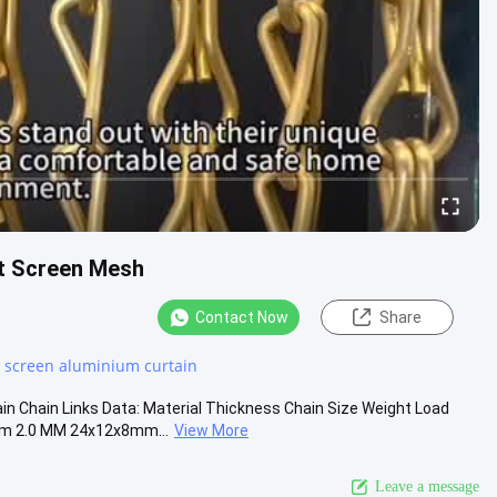
t Screen Mesh
Contact Now
Share
r screen aluminium curtain
n Chain Links Data: Material Thickness Chain Size Weight Load
m 2.0 MM 24x12x8mm...
View More
Leave a message