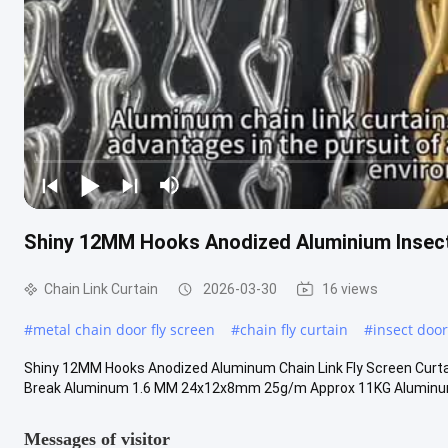
Shiny 12MM Hooks Anodized Aluminium Insec
Chain Link Curtain
2026-03-30
16 views
#
metal chain door fly screen
#
chain fly curtain
#
insect doo
Shiny 12MM Hooks Anodized Aluminum Chain Link Fly Screen Curtai
Break Aluminum 1.6 MM 24x12x8mm 25g/m Approx 11KG Aluminu
Messages of visitor