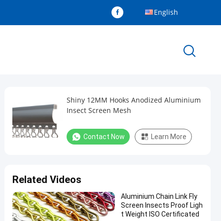
English
Shiny 12MM Hooks Anodized Aluminium
Insect Screen Mesh
Contact Now
Learn More
Related Videos
Aluminium Chain Link Fly
Screen Insects Proof Ligh
t Weight ISO Certificated