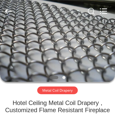
Yuntong
Metal
Wire
Mesh
Co.,Ltd.
All
Rights
Reserved.
HOME
PRODUCTS
ABOUT
US
FACTORY
TOUR
Metal Coil Drapery
Hotel Ceiling Metal Coil Drapery ,
QUALITY
Customized Flame Resistant Fireplace