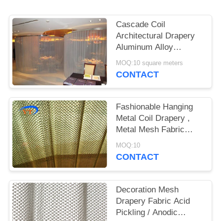
Cascade Coil
Architectural Drapery
Aluminum Alloy
Material For Exhibition
MOQ:10 square meters
Hall
CONTACT
Fashionable Hanging
Metal Coil Drapery ,
Metal Mesh Fabric
Curtain Room Divider
MOQ:10
CONTACT
Decoration Mesh
Drapery Fabric Acid
Pickling / Anodic