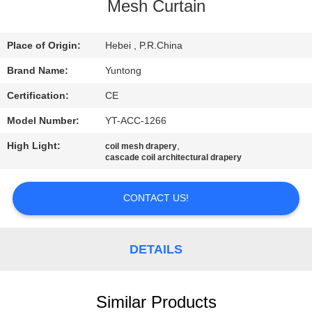
CONTROL
Mesh Curtain
CONTACT
Place of Origin:
Hebei , P.R.China
US
Brand Name:
Yuntong
Certification:
CE
NEWS
Model Number:
YT-ACC-1266
High Light:
,
coil mesh drapery
REQUEST
cascade coil architectural drapery
A QUOTE
CONTACT US!
SITEMAP
DETAILS
PRIVACY
POLICY
Similar Products