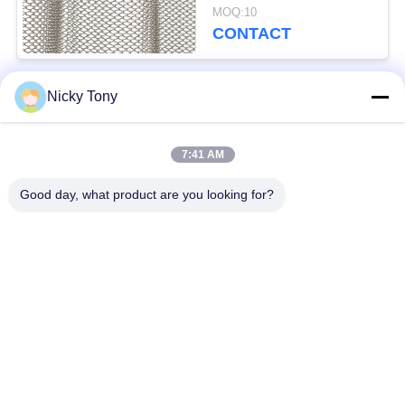
Oxidation / Baking
MOQ:10
Finish
CONTACT
Nicky Tony
Popular Categories
All
7:41 AM
Wire Rope Mesh
Zoo Wire Mesh
Good day, what product are you looking for?
Balustrade Cable
Aviary Wire Netting
Mesh
Black Oxide Wire
X Tend Cable Mesh
Rope
Wire Rope Plant
Architectural Wire
Trellis
Mesh