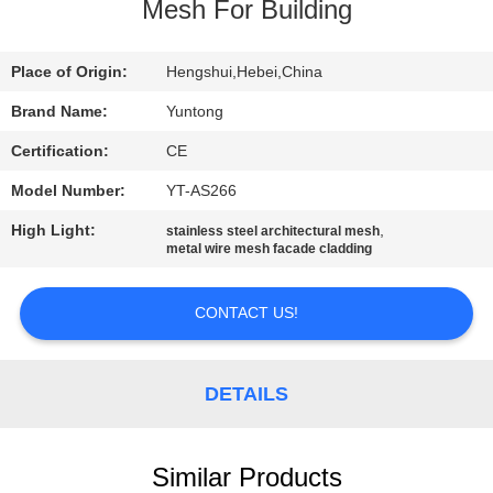
CONTROL
Mesh For Building
CONTACT
Place of Origin:
Hengshui,Hebei,China
US
Brand Name:
Yuntong
Certification:
CE
NEWS
Model Number:
YT-AS266
High Light:
,
stainless steel architectural mesh
REQUEST
metal wire mesh facade cladding
A QUOTE
CONTACT US!
SITEMAP
DETAILS
PRIVACY
POLICY
Similar Products