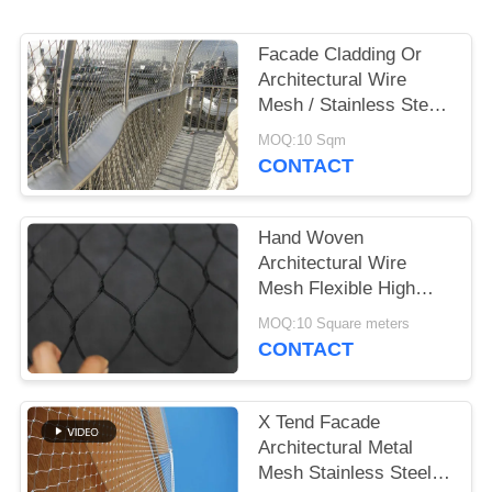
Facade Cladding Or
Architectural Wire
Mesh / Stainless Steel
Cable Mesh
MOQ:10 Sqm
CONTACT
Hand Woven
Architectural Wire
Mesh Flexible High
Tensile Building
MOQ:10 Square meters
Material
CONTACT
X Tend Facade
Architectural Metal
Mesh Stainless Steel