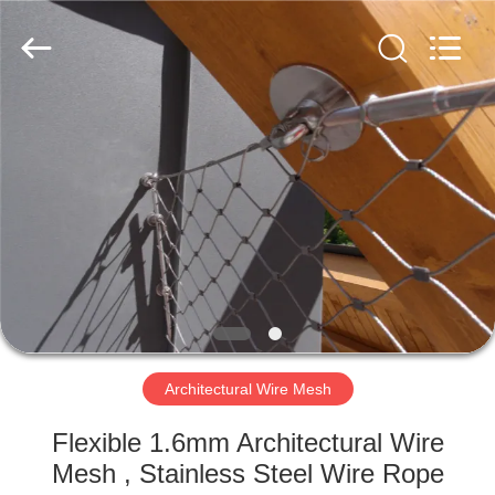
Yuntong
Metal
Wire
Mesh
Co.,Ltd.
All
Rights
Reserved.
HOME
PRODUCTS
ABOUT
US
FACTORY
TOUR
Architectural Wire Mesh
Flexible 1.6mm Architectural Wire
QUALITY
Mesh , Stainless Steel Wire Rope