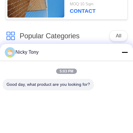
Security Cladding
MOQ:10 Sqm
CONTACT
Popular Categories
All
Nicky Tony
Wire Rope Mesh
Zoo Wire Mesh
5:03 PM
Balustrade Cable
Aviary Wire Netting
Mesh
Good day, what product are you looking for?
Black Oxide Wire
X Tend Cable Mesh
Rope
Wire Rope Plant
Architectural Wire
Trellis
Mesh